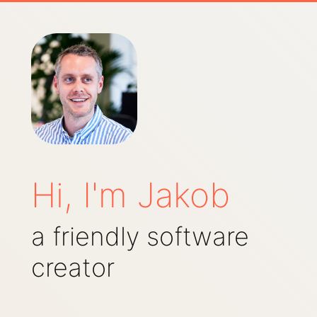
Hi, I'm Jakob
a friendly software
creator