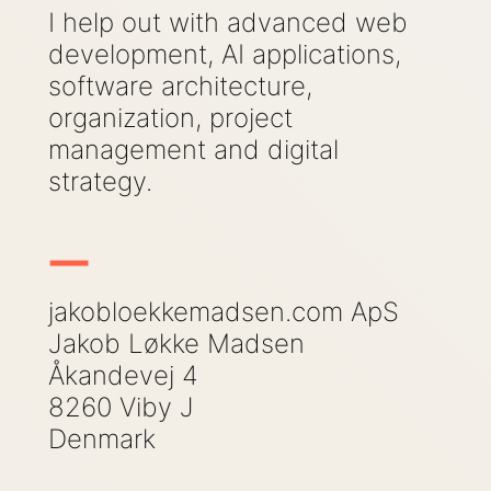
I help out with advanced web
development, AI applications,
software architecture,
organization, project
management and digital
strategy.
-
Contact Information
jakobloekkemadsen.com ApS
Jakob Løkke Madsen
Åkandevej 4
8260 Viby J
Denmark